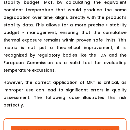
stability budget. MKT, by calculating the equivalent
constant temperature that would produce the same
degradation over time, aligns directly with the product’s
stability data. This allows for a more precise « stability
budget » management, ensuring that the cumulative
thermal exposure remains within proven safe limits. This
metric is not just a theoretical improvement; it is
recognized by regulatory bodies like the FDA and the
European Commission as a valid tool for evaluating
temperature excursions.
However, the correct application of MKT is critical, as
improper use can lead to significant errors in quality
assessment. The following case illustrates this risk
perfectly.