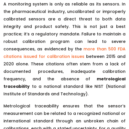
A monitoring system is only as reliable as its sensors. In
the pharmaceutical industry, uncalibrated or improperly
calibrated sensors are a direct threat to both data
integrity and product safety. This is not just a best
practice; it’s a regulatory mandate. Failure to maintain a
robust calibration program can lead to severe
consequences, as evidenced by the
more than 500 FDA
citations issued for calibration issues
between 2015 and
2020 alone. These citations often stem from a lack of
documented procedures, inadequate calibration
frequency, and the absence of
metrological
traceability
to a national standard like NIST (National
Institute of Standards and Technology).
Metrological traceability ensures that the sensor’s
measurement can be related to a recognized national or
international standard through an unbroken chain of
calibrations, each with a stated uncertainty. For a quality