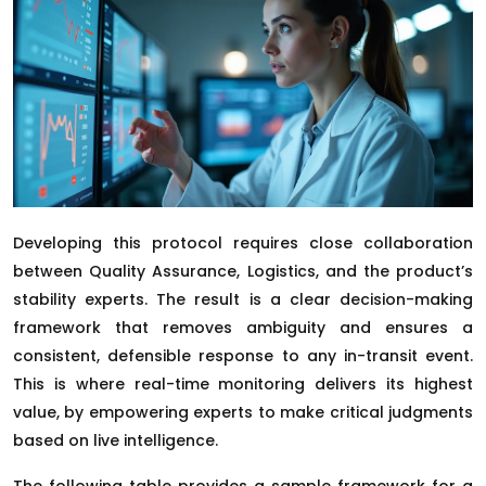
Developing this protocol requires close collaboration
between Quality Assurance, Logistics, and the product’s
stability experts. The result is a clear decision-making
framework that removes ambiguity and ensures a
consistent, defensible response to any in-transit event.
This is where real-time monitoring delivers its highest
value, by empowering experts to make critical judgments
based on live intelligence.