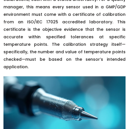
manager, this means every sensor used in a GMP/GDP
environment must come with a certificate of calibration
from an ISO/IEC 17025 accredited laboratory. This
certificate is the objective evidence that the sensor is
accurate within specified tolerances at specific
temperature points. The calibration strategy itself—
specifically, the number and value of temperature points
checked—must be based on the sensor’s intended
application.