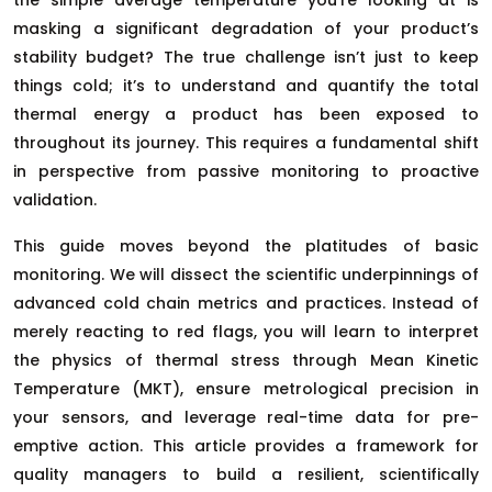
masking a significant degradation of your product’s
stability budget? The true challenge isn’t just to keep
things cold; it’s to understand and quantify the total
thermal energy a product has been exposed to
throughout its journey. This requires a fundamental shift
in perspective from passive monitoring to proactive
validation.
This guide moves beyond the platitudes of basic
monitoring. We will dissect the scientific underpinnings of
advanced cold chain metrics and practices. Instead of
merely reacting to red flags, you will learn to interpret
the physics of thermal stress through Mean Kinetic
Temperature (MKT), ensure metrological precision in
your sensors, and leverage real-time data for pre-
emptive action. This article provides a framework for
quality managers to build a resilient, scientifically