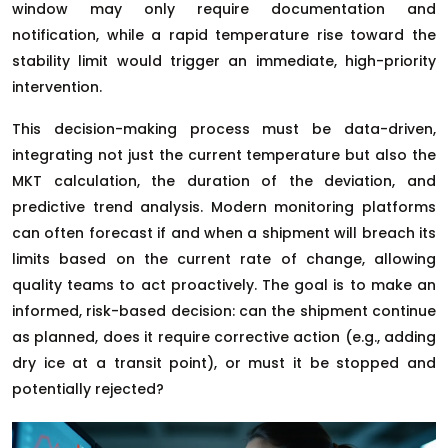
window may only require documentation and
notification, while a rapid temperature rise toward the
stability limit would trigger an immediate, high-priority
intervention.
This decision-making process must be data-driven,
integrating not just the current temperature but also the
MKT calculation, the duration of the deviation, and
predictive trend analysis. Modern monitoring platforms
can often forecast if and when a shipment will breach its
limits based on the current rate of change, allowing
quality teams to act proactively. The goal is to make an
informed, risk-based decision: can the shipment continue
as planned, does it require corrective action (e.g., adding
dry ice at a transit point), or must it be stopped and
potentially rejected?