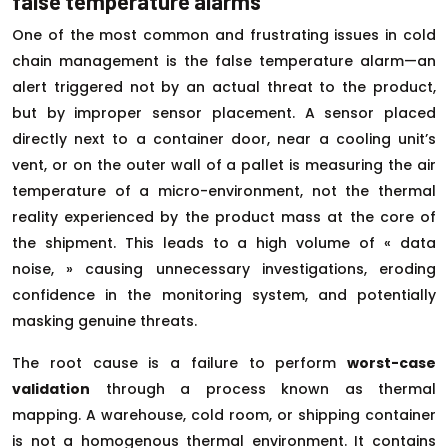
false temperature alarms
One of the most common and frustrating issues in cold
chain management is the false temperature alarm—an
alert triggered not by an actual threat to the product,
but by improper sensor placement. A sensor placed
directly next to a container door, near a cooling unit’s
vent, or on the outer wall of a pallet is measuring the air
temperature of a micro-environment, not the thermal
reality experienced by the product mass at the core of
the shipment. This leads to a high volume of « data
noise, » causing unnecessary investigations, eroding
confidence in the monitoring system, and potentially
masking genuine threats.
The root cause is a failure to perform
worst-case
validation
through a process known as thermal
mapping. A warehouse, cold room, or shipping container
is not a homogenous thermal environment. It contains