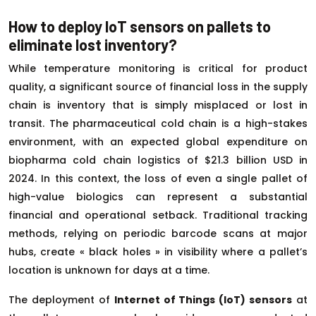
How to deploy IoT sensors on pallets to
eliminate lost inventory?
While temperature monitoring is critical for product
quality, a significant source of financial loss in the supply
chain is inventory that is simply misplaced or lost in
transit. The pharmaceutical cold chain is a high-stakes
environment, with an expected global expenditure on
biopharma cold chain logistics of $21.3 billion USD in
2024. In this context, the loss of even a single pallet of
high-value biologics can represent a substantial
financial and operational setback. Traditional tracking
methods, relying on periodic barcode scans at major
hubs, create « black holes » in visibility where a pallet’s
location is unknown for days at a time.
The deployment of
Internet of Things (IoT) sensors
at