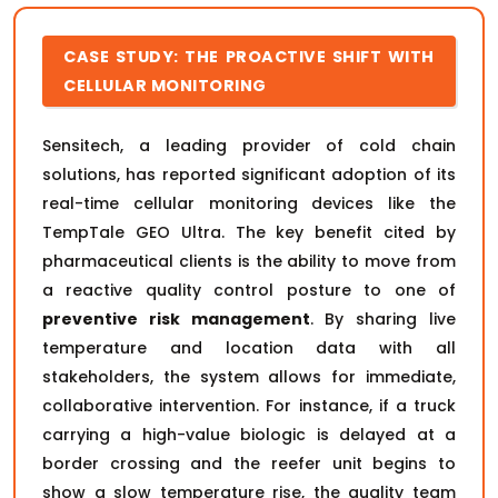
CASE STUDY: THE PROACTIVE SHIFT WITH
CELLULAR MONITORING
Sensitech, a leading provider of cold chain
solutions, has reported significant adoption of its
real-time cellular monitoring devices like the
TempTale GEO Ultra. The key benefit cited by
pharmaceutical clients is the ability to move from
a reactive quality control posture to one of
preventive risk management
. By sharing live
temperature and location data with all
stakeholders, the system allows for immediate,
collaborative intervention. For instance, if a truck
carrying a high-value biologic is delayed at a
border crossing and the reefer unit begins to
show a slow temperature rise, the quality team