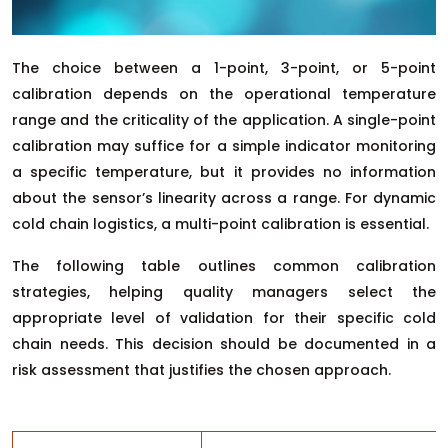
The choice between a 1-point, 3-point, or 5-point
calibration depends on the operational temperature
range and the criticality of the application. A single-point
calibration may suffice for a simple indicator monitoring
a specific temperature, but it provides no information
about the sensor’s linearity across a range. For dynamic
cold chain logistics, a multi-point calibration is essential.
The following table outlines common calibration
strategies, helping quality managers select the
appropriate level of validation for their specific cold
chain needs. This decision should be documented in a
risk assessment that justifies the chosen approach.