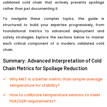
validated cold chain that actively prevents spoilage
rather than just documenting it.
To navigate these complex topics, this guide is
structured to build your expertise progressively, from
foundational metrics to advanced deployment and
safety strategies. Explore the sections below to master
each critical component of a modern, validated cold
chain.
Summary: Advanced Interpretation of Cold
Chain Metrics for Spoilage Reduction
Why MKT is a better metric than simple average
temperature for stability?
How to calibrate temperature sensors to meet
FDA/GDP requirements?