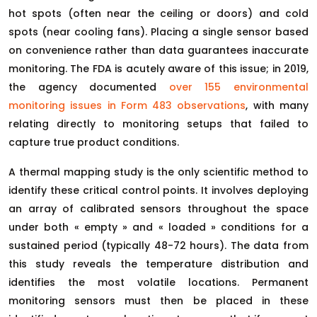
hot spots (often near the ceiling or doors) and cold
spots (near cooling fans). Placing a single sensor based
on convenience rather than data guarantees inaccurate
monitoring. The FDA is acutely aware of this issue; in 2019,
the agency documented
over 155 environmental
monitoring issues in Form 483 observations
, with many
relating directly to monitoring setups that failed to
capture true product conditions.
A thermal mapping study is the only scientific method to
identify these critical control points. It involves deploying
an array of calibrated sensors throughout the space
under both « empty » and « loaded » conditions for a
sustained period (typically 48-72 hours). The data from
this study reveals the temperature distribution and
identifies the most volatile locations. Permanent
monitoring sensors must then be placed in these