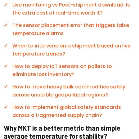
Live monitoring vs Post-shipment download: Is
the extra cost of real-time worth it?
The sensor placement error that triggers false
temperature alarms
When to intervene on a shipment based on live
temperature trends?
How to deploy IoT sensors on pallets to
eliminate lost inventory?
How to move heavy bulk commodities safely
across unstable geopolitical regions?
How to implement global safety standards
across a fragmented supply chain?
Why MKT is a better metric than simple
average temperature for stability?