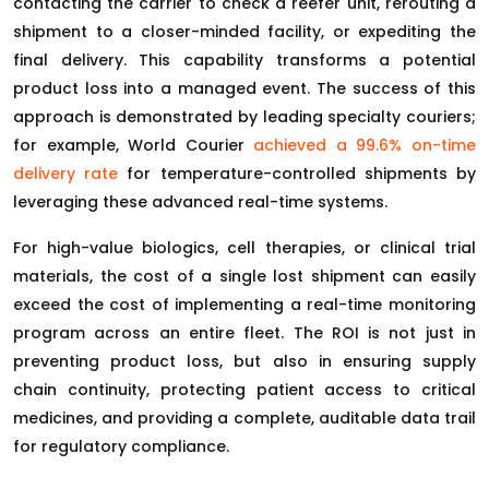
contacting the carrier to check a reefer unit, rerouting a
shipment to a closer-minded facility, or expediting the
final delivery. This capability transforms a potential
product loss into a managed event. The success of this
approach is demonstrated by leading specialty couriers;
for example, World Courier
achieved a 99.6% on-time
delivery rate
for temperature-controlled shipments by
leveraging these advanced real-time systems.
For high-value biologics, cell therapies, or clinical trial
materials, the cost of a single lost shipment can easily
exceed the cost of implementing a real-time monitoring
program across an entire fleet. The ROI is not just in
preventing product loss, but also in ensuring supply
chain continuity, protecting patient access to critical
medicines, and providing a complete, auditable data trail
for regulatory compliance.