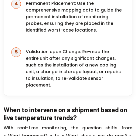
Permanent Placement: Use the
comprehensive mapping data to guide the
permanent installation of monitoring
probes, ensuring they are placed in the
identified worst-case locations.
Validation upon Change: Re-map the
entire unit after any significant changes,
such as the installation of a new cooling
unit, a change in storage layout, or repairs
to insulation, to re-validate sensor
placement.
When to intervene on a shipment based on
live temperature trends?
With real-time monitoring, the question shifts from
« What happened? » to « What should we do now? ».