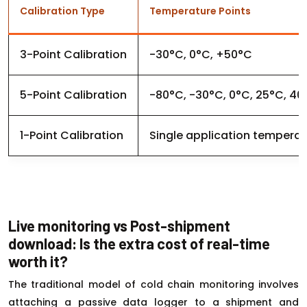
Calibration Type
Temperature Points
3-Point Calibration
-30°C, 0°C, +50°C
5-Point Calibration
-80°C, -30°C, 0°C, 25°C, 40
1-Point Calibration
Single application temperat
Live monitoring vs Post-shipment
download: Is the extra cost of real-time
worth it?
The traditional model of cold chain monitoring involves
attaching a passive data logger to a shipment and