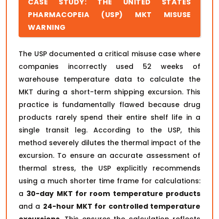
CASE STUDY: THE UNITED STATES
PHARMACOPEIA (USP) MKT MISUSE
WARNING
The USP documented a critical misuse case where
companies incorrectly used 52 weeks of
warehouse temperature data to calculate the
MKT during a short-term shipping excursion. This
practice is fundamentally flawed because drug
products rarely spend their entire shelf life in a
single transit leg. According to the USP, this
method severely dilutes the thermal impact of the
excursion. To ensure an accurate assessment of
thermal stress, the USP explicitly recommends
using a much shorter time frame for calculations:
a
30-day MKT for room temperature products
and a
24-hour MKT for controlled temperature