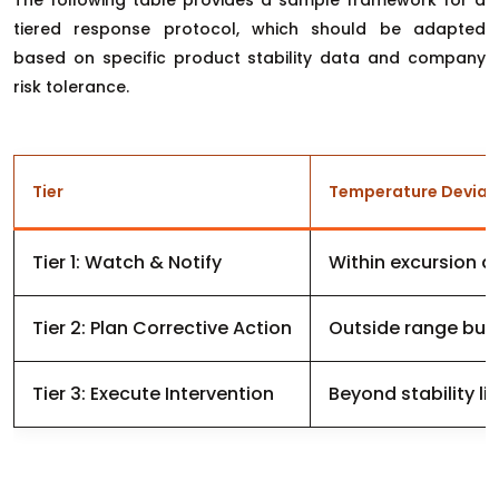
The following table provides a sample framework for a
tiered response protocol, which should be adapted
based on specific product stability data and company
risk tolerance.
Tier
Temperature Deviat
Tier 1: Watch & Notify
Within excursion a
Tier 2: Plan Corrective Action
Outside range but w
Tier 3: Execute Intervention
Beyond stability li