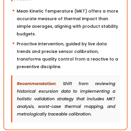
Mean Kinetic Temperature (MKT) offers a more
accurate measure of thermal impact than
simple averages, aligning with product stability
budgets.
Proactive intervention, guided by live data
trends and precise sensor calibration,
transforms quality control from a reactive to a
preventive discipline.
Recommendation:
Shift from reviewing
historical excursion data to implementing a
holistic validation strategy that includes MKT
analysis, worst-case thermal mapping, and
metrologically traceable calibration.