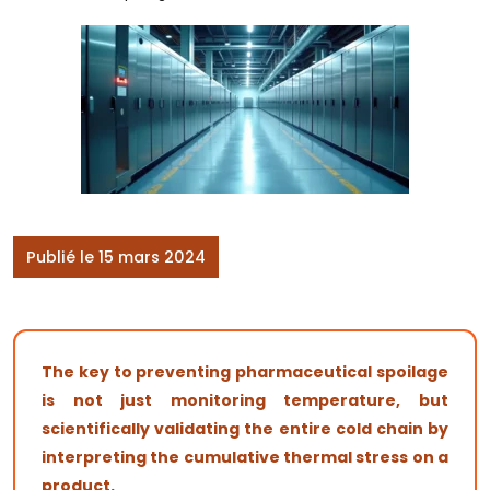
Publié le 15 mars 2024
The key to preventing pharmaceutical spoilage
is not just monitoring temperature, but
scientifically validating the entire cold chain by
interpreting the cumulative thermal stress on a
product.