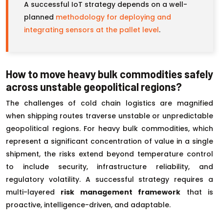
A successful IoT strategy depends on a well-
planned
methodology for deploying and
integrating sensors at the pallet level
.
How to move heavy bulk commodities safely
across unstable geopolitical regions?
The challenges of cold chain logistics are magnified
when shipping routes traverse unstable or unpredictable
geopolitical regions. For heavy bulk commodities, which
represent a significant concentration of value in a single
shipment, the risks extend beyond temperature control
to include security, infrastructure reliability, and
regulatory volatility. A successful strategy requires a
multi-layered
risk management framework
that is
proactive, intelligence-driven, and adaptable.