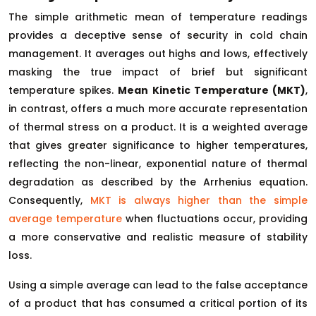
The simple arithmetic mean of temperature readings
provides a deceptive sense of security in cold chain
management. It averages out highs and lows, effectively
masking the true impact of brief but significant
temperature spikes.
Mean Kinetic Temperature (MKT)
,
in contrast, offers a much more accurate representation
of thermal stress on a product. It is a weighted average
that gives greater significance to higher temperatures,
reflecting the non-linear, exponential nature of thermal
degradation as described by the Arrhenius equation.
Consequently,
MKT is always higher than the simple
average temperature
when fluctuations occur, providing
a more conservative and realistic measure of stability
loss.
Using a simple average can lead to the false acceptance
of a product that has consumed a critical portion of its