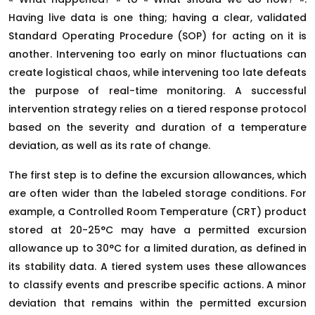
Having live data is one thing; having a clear, validated
Standard Operating Procedure (SOP) for acting on it is
another. Intervening too early on minor fluctuations can
create logistical chaos, while intervening too late defeats
the purpose of real-time monitoring. A successful
intervention strategy relies on a tiered response protocol
based on the severity and duration of a temperature
deviation, as well as its rate of change.
The first step is to define the excursion allowances, which
are often wider than the labeled storage conditions. For
example, a Controlled Room Temperature (CRT) product
stored at 20-25°C may have a permitted excursion
allowance up to 30°C for a limited duration, as defined in
its stability data. A tiered system uses these allowances
to classify events and prescribe specific actions. A minor
deviation that remains within the permitted excursion