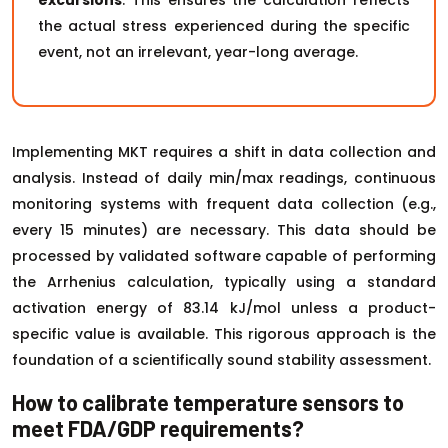
excursions
. This ensures the calculation reflects
the actual stress experienced during the specific
event, not an irrelevant, year-long average.
Implementing MKT requires a shift in data collection and
analysis. Instead of daily min/max readings, continuous
monitoring systems with frequent data collection (e.g.,
every 15 minutes) are necessary. This data should be
processed by validated software capable of performing
the Arrhenius calculation, typically using a standard
activation energy of 83.14 kJ/mol unless a product-
specific value is available. This rigorous approach is the
foundation of a scientifically sound stability assessment.
How to calibrate temperature sensors to
meet FDA/GDP requirements?