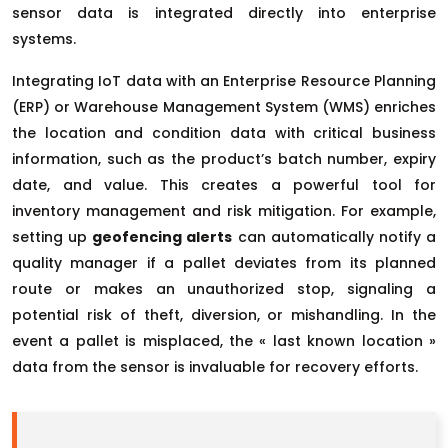
sensor data is integrated directly into enterprise
systems.
Integrating IoT data with an Enterprise Resource Planning
(ERP) or Warehouse Management System (WMS) enriches
the location and condition data with critical business
information, such as the product’s batch number, expiry
date, and value. This creates a powerful tool for
inventory management and risk mitigation. For example,
setting up
geofencing alerts
can automatically notify a
quality manager if a pallet deviates from its planned
route or makes an unauthorized stop, signaling a
potential risk of theft, diversion, or mishandling. In the
event a pallet is misplaced, the « last known location »
data from the sensor is invaluable for recovery efforts.