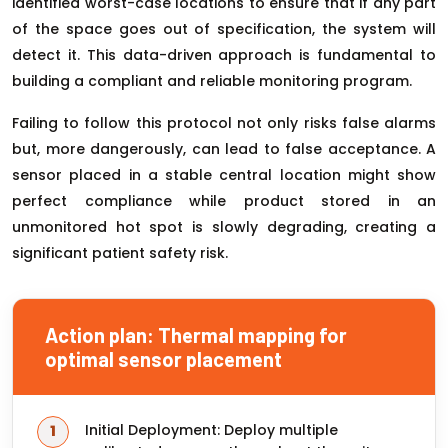
identified worst-case locations to ensure that if any part
of the space goes out of specification, the system will
detect it. This data-driven approach is fundamental to
building a compliant and reliable monitoring program.
Failing to follow this protocol not only risks false alarms
but, more dangerously, can lead to false acceptance. A
sensor placed in a stable central location might show
perfect compliance while product stored in an
unmonitored hot spot is slowly degrading, creating a
significant patient safety risk.
Action plan: Thermal mapping for
optimal sensor placement
Initial Deployment: Deploy multiple