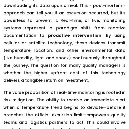
downloading its data upon arrival. This « post-mortem »
approach can tell you if an excursion occurred, but it’s
powerless to prevent it. Real-time, or live, monitoring
systems represent a paradigm shift from reactive
documentation to
proactive intervention
. By using
cellular or satellite technology, these devices transmit
temperature, location, and other environmental data
(like humidity, light, and shock) continuously throughout
the journey. The question for many quality managers is
whether the higher upfront cost of this technology
delivers a tangible return on investment.
The value proposition of real-time monitoring is rooted in
risk mitigation. The ability to receive an immediate alert
when a temperature trend begins to deviate—before it
breaches the official excursion limit—empowers quality
teams and logistics partners to act. This could involve