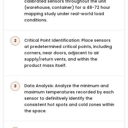
calibrated sensors throughout the unit
(warehouse, container) for a 48-72 hour
mapping study under real-world load
conditions.
Critical Point Identification: Place sensors
at predetermined critical points, including
corners, near doors, adjacent to air
supply/return vents, and within the
product mass itself.
Data Analysis: Analyze the minimum and
maximum temperatures recorded by each
sensor to definitively identify the
consistent hot spots and cold zones within
the space.