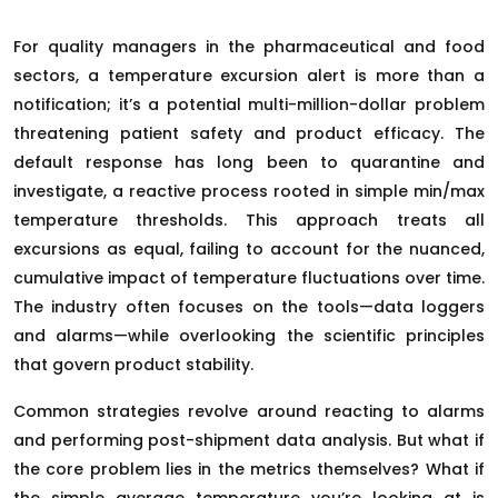
For quality managers in the pharmaceutical and food
sectors, a temperature excursion alert is more than a
notification; it’s a potential multi-million-dollar problem
threatening patient safety and product efficacy. The
default response has long been to quarantine and
investigate, a reactive process rooted in simple min/max
temperature thresholds. This approach treats all
excursions as equal, failing to account for the nuanced,
cumulative impact of temperature fluctuations over time.
The industry often focuses on the tools—data loggers
and alarms—while overlooking the scientific principles
that govern product stability.
Common strategies revolve around reacting to alarms
and performing post-shipment data analysis. But what if
the core problem lies in the metrics themselves? What if
the simple average temperature you’re looking at is