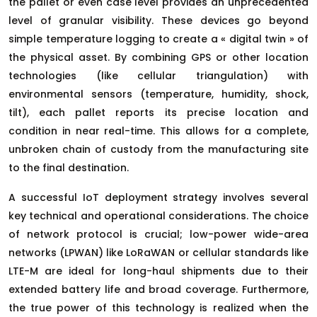
the pallet or even case level provides an unprecedented
level of granular visibility. These devices go beyond
simple temperature logging to create a « digital twin » of
the physical asset. By combining GPS or other location
technologies (like cellular triangulation) with
environmental sensors (temperature, humidity, shock,
tilt), each pallet reports its precise location and
condition in near real-time. This allows for a complete,
unbroken chain of custody from the manufacturing site
to the final destination.
A successful IoT deployment strategy involves several
key technical and operational considerations. The choice
of network protocol is crucial; low-power wide-area
networks (LPWAN) like LoRaWAN or cellular standards like
LTE-M are ideal for long-haul shipments due to their
extended battery life and broad coverage. Furthermore,
the true power of this technology is realized when the