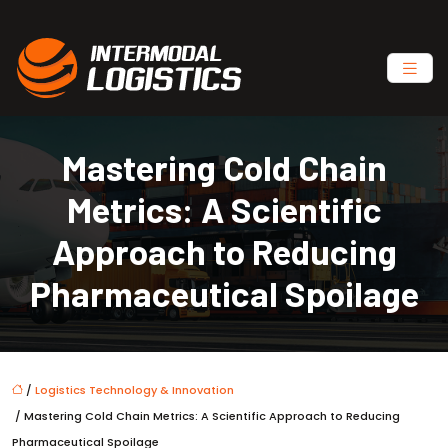
Mastering Cold Chain
Metrics: A Scientific
Approach to Reducing
Pharmaceutical Spoilage
/
Logistics Technology & Innovation
/ Mastering Cold Chain Metrics: A Scientific Approach to Reducing
Pharmaceutical Spoilage