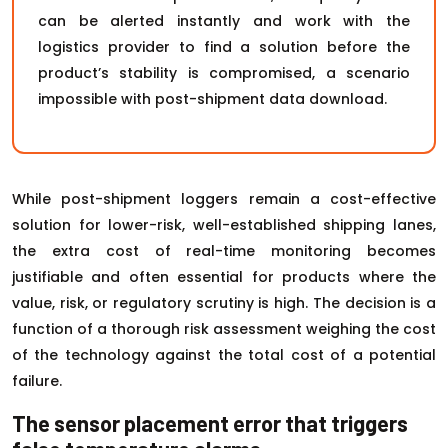
can be alerted instantly and work with the
logistics provider to find a solution before the
product’s stability is compromised, a scenario
impossible with post-shipment data download.
While post-shipment loggers remain a cost-effective
solution for lower-risk, well-established shipping lanes,
the extra cost of real-time monitoring becomes
justifiable and often essential for products where the
value, risk, or regulatory scrutiny is high. The decision is a
function of a thorough risk assessment weighing the cost
of the technology against the total cost of a potential
failure.
The sensor placement error that triggers