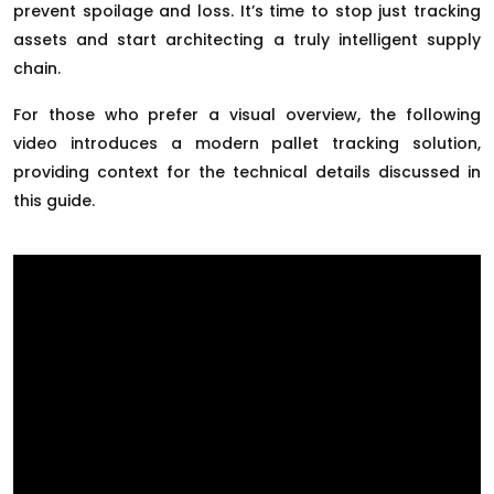
prevent spoilage and loss. It’s time to stop just tracking
assets and start architecting a truly intelligent supply
chain.
For those who prefer a visual overview, the following
video introduces a modern pallet tracking solution,
providing context for the technical details discussed in
this guide.