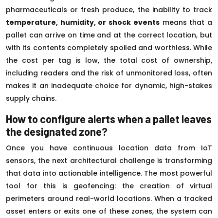
pharmaceuticals or fresh produce, the inability to track
temperature, humidity, or shock events
means that a
pallet can arrive on time and at the correct location, but
with its contents completely spoiled and worthless. While
the cost per tag is low, the total cost of ownership,
including readers and the risk of unmonitored loss, often
makes it an inadequate choice for dynamic, high-stakes
supply chains.
How to configure alerts when a pallet leaves
the designated zone?
Once you have continuous location data from IoT
sensors, the next architectural challenge is transforming
that data into actionable intelligence. The most powerful
tool for this is geofencing: the creation of virtual
perimeters around real-world locations. When a tracked
asset enters or exits one of these zones, the system can