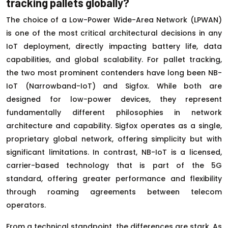
tracking pallets globally?
The choice of a Low-Power Wide-Area Network (LPWAN)
is one of the most critical architectural decisions in any
IoT deployment, directly impacting battery life, data
capabilities, and global scalability. For pallet tracking,
the two most prominent contenders have long been NB-
IoT (Narrowband-IoT) and Sigfox. While both are
designed for low-power devices, they represent
fundamentally different philosophies in network
architecture and capability. Sigfox operates as a single,
proprietary global network, offering simplicity but with
significant limitations. In contrast, NB-IoT is a licensed,
carrier-based technology that is part of the 5G
standard, offering greater performance and flexibility
through roaming agreements between telecom
operators.
From a technical standpoint, the differences are stark. As