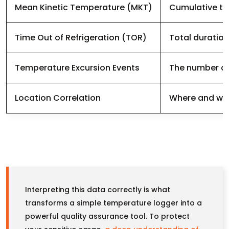
Mean Kinetic Temperature (MKT)
Cumulative the
Time Out of Refrigeration (TOR)
Total duration
Temperature Excursion Events
The number and
Location Correlation
Where and whe
Interpreting this data correctly is what
transforms a simple temperature logger into a
powerful quality assurance tool. To protect