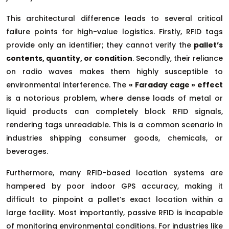
This architectural difference leads to several critical
failure points for high-value logistics. Firstly, RFID tags
provide only an identifier; they cannot verify the
pallet’s
contents, quantity, or condition
. Secondly, their reliance
on radio waves makes them highly susceptible to
environmental interference. The
« Faraday cage » effect
is a notorious problem, where dense loads of metal or
liquid products can completely block RFID signals,
rendering tags unreadable. This is a common scenario in
industries shipping consumer goods, chemicals, or
beverages.
Furthermore, many RFID-based location systems are
hampered by poor indoor GPS accuracy, making it
difficult to pinpoint a pallet’s exact location within a
large facility. Most importantly, passive RFID is incapable
of monitoring environmental conditions. For industries like