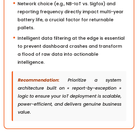
Network choice (e.g., NB-IoT vs. Sigfox) and
reporting frequency directly impact multi-year
battery life, a crucial factor for returnable
pallets.
Intelligent data filtering at the edge is essential
to prevent dashboard crashes and transform
a flood of raw data into actionable
intelligence.
Recommendation:
Prioritize a system
architecture built on « report-by-exception »
logic to ensure your IoT deployment is scalable,
power-efficient, and delivers genuine business
value.