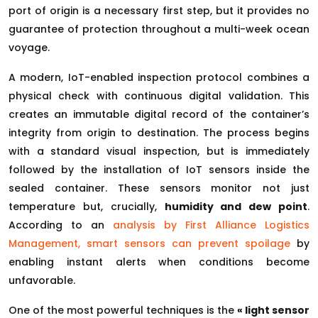
port of origin is a necessary first step, but it provides no
guarantee of protection throughout a multi-week ocean
voyage.
A modern, IoT-enabled inspection protocol combines a
physical check with continuous digital validation. This
creates an immutable digital record of the container’s
integrity from origin to destination. The process begins
with a standard visual inspection, but is immediately
followed by the installation of IoT sensors inside the
sealed container. These sensors monitor not just
temperature but, crucially,
humidity and dew point
.
According to an
analysis by First Alliance Logistics
Management, smart sensors can prevent spoilage
by
enabling instant alerts when conditions become
unfavorable.
One of the most powerful techniques is the
« light sensor