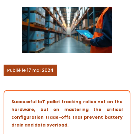
Publié le 17 mai 2024
Successful IoT pallet tracking relies not on the
hardware, but on mastering the critical
configuration trade-offs that prevent battery
drain and data overload.