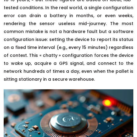
tested conditions. In the real world, a single configuration
error can drain a battery in months, or even weeks,
rendering the sensor useless mid-journey. The most
common mistake is not a hardware fault but a software
configuration issue: setting the device to report its status
on a fixed time interval (e.g., every 15 minutes) regardless
of context. This « chatty » configuration forces the device
to wake up, acquire a GPS signal, and connect to the
network hundreds of times a day, even when the pallet is
sitting stationary in a secure warehouse.