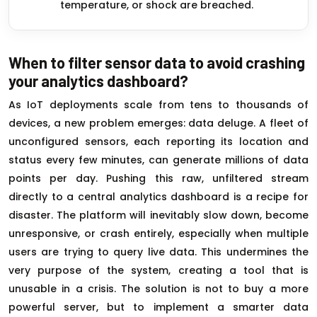
temperature, or shock are breached.
When to filter sensor data to avoid crashing
your analytics dashboard?
As IoT deployments scale from tens to thousands of
devices, a new problem emerges: data deluge. A fleet of
unconfigured sensors, each reporting its location and
status every few minutes, can generate millions of data
points per day. Pushing this raw, unfiltered stream
directly to a central analytics dashboard is a recipe for
disaster. The platform will inevitably slow down, become
unresponsive, or crash entirely, especially when multiple
users are trying to query live data. This undermines the
very purpose of the system, creating a tool that is
unusable in a crisis. The solution is not to buy a more
powerful server, but to implement a smarter data