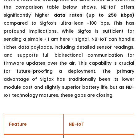
the comparison table below shows, NB-IoT offers
significantly higher
data rates (up to 250 kbps)
compared to Sigfox’s ultra-lean ~100 bps. This has
profound implications. While Sigfox is sufficient for
sending a simple « I am here » signal, NB-IoT can handle
richer data payloads, including detailed sensor readings,
and supports full bidirectional communication for
firmware updates over the air. This capability is crucial
for future-proofing a deployment. The primary
advantage of Sigfox has traditionally been its lower
module cost and slightly superior battery life, but as NB-
IoT technology matures, these gaps are closing.
Feature
NB-IoT