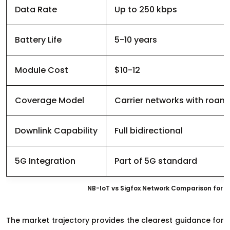
Data Rate
Up to 250 kbps
Battery Life
5-10 years
Module Cost
$10-12
Coverage Model
Carrier networks with roam
Downlink Capability
Full bidirectional
5G Integration
Part of 5G standard
NB-IoT vs Sigfox Network Comparison for P
The market trajectory provides the clearest guidance for