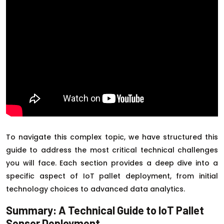
To navigate this complex topic, we have structured this
guide to address the most critical technical challenges
you will face. Each section provides a deep dive into a
specific aspect of IoT pallet deployment, from initial
technology choices to advanced data analytics.
Summary: A Technical Guide to IoT Pallet
Sensor Deployment