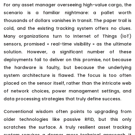
For any asset manager overseeing high-value cargo, the
scenario is a familiar nightmare: a pallet worth
thousands of dollars vanishes in transit. The paper trail is
cold, and the existing tracking system offers no clues.
Many organizations turn to Internet of Things (IoT)
sensors, promised « real-time visibility » as the ultimate
solution. However, a significant number of these
deployments fail to deliver on this promise, not because
the hardware is faulty, but because the underlying
system architecture is flawed. The focus is too often
placed on the sensor itself, rather than the intricate web
of network choices, power management settings, and
data processing strategies that truly define success.
Conventional wisdom often points to upgrading from
older technologies like passive RFID, but this only
scratches the surface. A truly resilient asset tracking
system requires a deeper, more technical approach. It