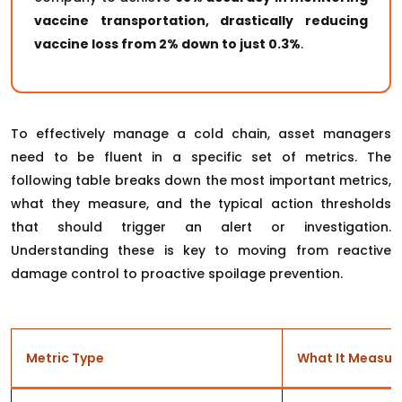
vaccine transportation, drastically reducing
vaccine loss from 2% down to just 0.3%
.
To effectively manage a cold chain, asset managers
need to be fluent in a specific set of metrics. The
following table breaks down the most important metrics,
what they measure, and the typical action thresholds
that should trigger an alert or investigation.
Understanding these is key to moving from reactive
damage control to proactive spoilage prevention.
Metric Type
What It Measur