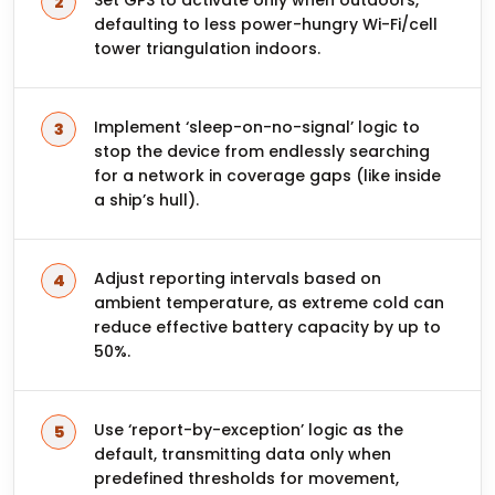
Set GPS to activate only when outdoors,
defaulting to less power-hungry Wi-Fi/cell
tower triangulation indoors.
Implement ‘sleep-on-no-signal’ logic to
stop the device from endlessly searching
for a network in coverage gaps (like inside
a ship’s hull).
Adjust reporting intervals based on
ambient temperature, as extreme cold can
reduce effective battery capacity by up to
50%.
Use ‘report-by-exception’ logic as the
default, transmitting data only when
predefined thresholds for movement,