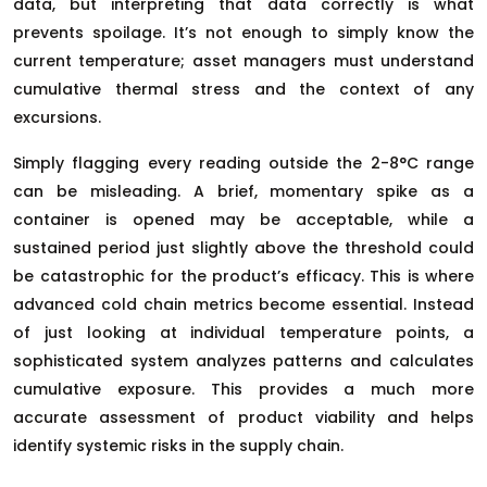
data, but interpreting that data correctly is what
prevents spoilage. It’s not enough to simply know the
current temperature; asset managers must understand
cumulative thermal stress and the context of any
excursions.
Simply flagging every reading outside the 2-8°C range
can be misleading. A brief, momentary spike as a
container is opened may be acceptable, while a
sustained period just slightly above the threshold could
be catastrophic for the product’s efficacy. This is where
advanced cold chain metrics become essential. Instead
of just looking at individual temperature points, a
sophisticated system analyzes patterns and calculates
cumulative exposure. This provides a much more
accurate assessment of product viability and helps
identify systemic risks in the supply chain.