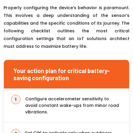
Properly configuring the device’s behavior is paramount.
This involves a deep understanding of the sensor’s
capabilities and the specific conditions of its journey. The
following checklist outlines the most critical
configuration settings that an IoT solutions architect
must address to maximize battery life.
Your action plan for critical battery-
saving configuration
Configure accelerometer sensitivity to
avoid constant wake-ups from minor road
vibrations.