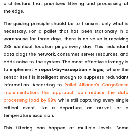
architecture that prioritizes filtering and processing at
the edge.
The guiding principle should be to transmit only what is
necessary. For a pallet that has been stationary in a
warehouse for three days, there is no value in receiving
288 identical location pings every day. This redundant
data clogs the network, consumes server resources, and
adds noise to the system. The most effective strategy is
to implement
« report-by-exception » logic
, where the
sensor itself is intelligent enough to suppress redundant
information. According to
Pallet Alliance’s CargoSense
implementation, this approach can reduce the data
processing load by 99%
while still capturing every single
critical event, like a departure, an arrival, or a
temperature excursion.
This filtering can happen at multiple levels. Some