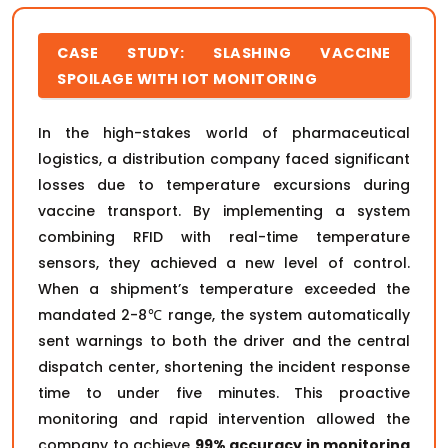
CASE STUDY: SLASHING VACCINE
SPOILAGE WITH IOT MONITORING
In the high-stakes world of pharmaceutical
logistics, a distribution company faced significant
losses due to temperature excursions during
vaccine transport. By implementing a system
combining RFID with real-time temperature
sensors, they achieved a new level of control.
When a shipment’s temperature exceeded the
mandated 2-8℃ range, the system automatically
sent warnings to both the driver and the central
dispatch center, shortening the incident response
time to under five minutes. This proactive
monitoring and rapid intervention allowed the
company to achieve
99% accuracy in monitoring