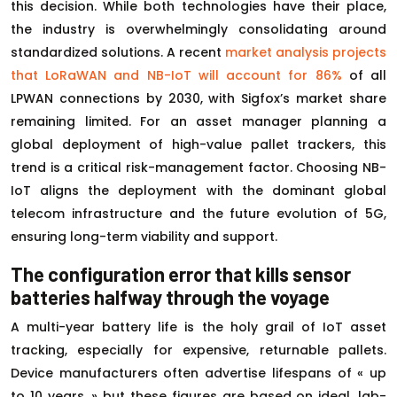
this decision. While both technologies have their place,
the industry is overwhelmingly consolidating around
standardized solutions. A recent
market analysis projects
that LoRaWAN and NB-IoT will account for 86%
of all
LPWAN connections by 2030, with Sigfox’s market share
remaining limited. For an asset manager planning a
global deployment of high-value pallet trackers, this
trend is a critical risk-management factor. Choosing NB-
IoT aligns the deployment with the dominant global
telecom infrastructure and the future evolution of 5G,
ensuring long-term viability and support.
The configuration error that kills sensor
batteries halfway through the voyage
A multi-year battery life is the holy grail of IoT asset
tracking, especially for expensive, returnable pallets.
Device manufacturers often advertise lifespans of « up
to 10 years, » but these figures are based on ideal, lab-