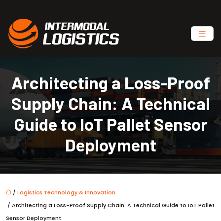
Architecting a Loss-Proof
Supply Chain: A Technical
Guide to IoT Pallet Sensor
Deployment
/
Logistics Technology & Innovation
/ Architecting a Loss-Proof Supply Chain: A Technical Guide to IoT Pallet
Sensor Deployment