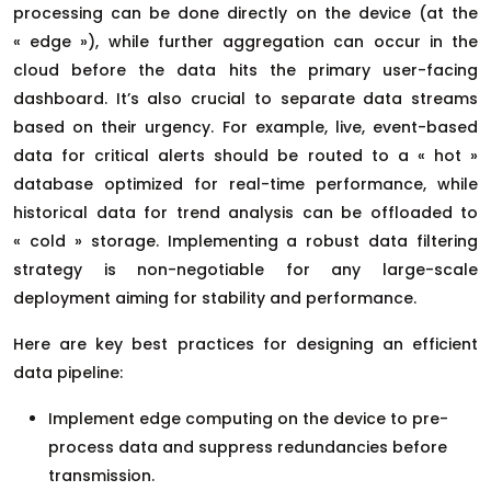
processing can be done directly on the device (at the
« edge »), while further aggregation can occur in the
cloud before the data hits the primary user-facing
dashboard. It’s also crucial to separate data streams
based on their urgency. For example, live, event-based
data for critical alerts should be routed to a « hot »
database optimized for real-time performance, while
historical data for trend analysis can be offloaded to
« cold » storage. Implementing a robust data filtering
strategy is non-negotiable for any large-scale
deployment aiming for stability and performance.
Here are key best practices for designing an efficient
data pipeline:
Implement edge computing on the device to pre-
process data and suppress redundancies before
transmission.