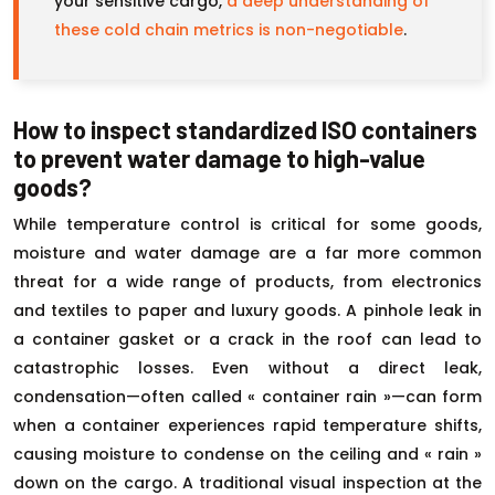
your sensitive cargo,
a deep understanding of
these cold chain metrics is non-negotiable
.
How to inspect standardized ISO containers
to prevent water damage to high-value
goods?
While temperature control is critical for some goods,
moisture and water damage are a far more common
threat for a wide range of products, from electronics
and textiles to paper and luxury goods. A pinhole leak in
a container gasket or a crack in the roof can lead to
catastrophic losses. Even without a direct leak,
condensation—often called « container rain »—can form
when a container experiences rapid temperature shifts,
causing moisture to condense on the ceiling and « rain »
down on the cargo. A traditional visual inspection at the