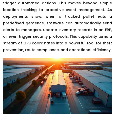
trigger automated actions. This moves beyond simple
location tracking to proactive event management. As
deployments show, when a tracked pallet exits a
predefined geofence, software can automatically send
alerts to managers, update inventory records in an ERP,
or even trigger security protocols. This capability turns a
stream of GPS coordinates into a powerful tool for theft
prevention, route compliance, and operational efficiency.