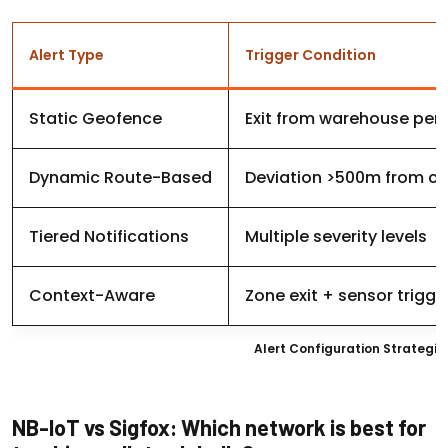
Alert Type
Trigger Condition
Static Geofence
Exit from warehouse per
Dynamic Route-Based
Deviation >500m from co
Tiered Notifications
Multiple severity levels
Context-Aware
Zone exit + sensor trigge
Alert Configuration Strategi
NB-IoT vs Sigfox: Which network is best for