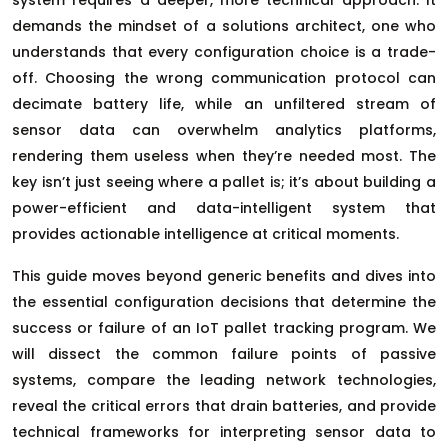
demands the mindset of a solutions architect, one who
understands that every configuration choice is a trade-
off. Choosing the wrong communication protocol can
decimate battery life, while an unfiltered stream of
sensor data can overwhelm analytics platforms,
rendering them useless when they’re needed most. The
key isn’t just seeing where a pallet is; it’s about building a
power-efficient and data-intelligent system that
provides actionable intelligence at critical moments.
This guide moves beyond generic benefits and dives into
the essential configuration decisions that determine the
success or failure of an IoT pallet tracking program. We
will dissect the common failure points of passive
systems, compare the leading network technologies,
reveal the critical errors that drain batteries, and provide
technical frameworks for interpreting sensor data to