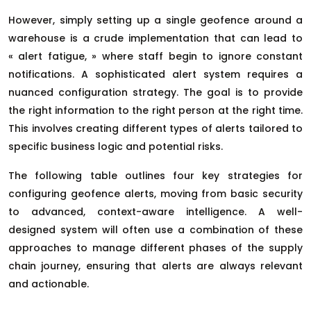
However, simply setting up a single geofence around a
warehouse is a crude implementation that can lead to
« alert fatigue, » where staff begin to ignore constant
notifications. A sophisticated alert system requires a
nuanced configuration strategy. The goal is to provide
the right information to the right person at the right time.
This involves creating different types of alerts tailored to
specific business logic and potential risks.
The following table outlines four key strategies for
configuring geofence alerts, moving from basic security
to advanced, context-aware intelligence. A well-
designed system will often use a combination of these
approaches to manage different phases of the supply
chain journey, ensuring that alerts are always relevant
and actionable.