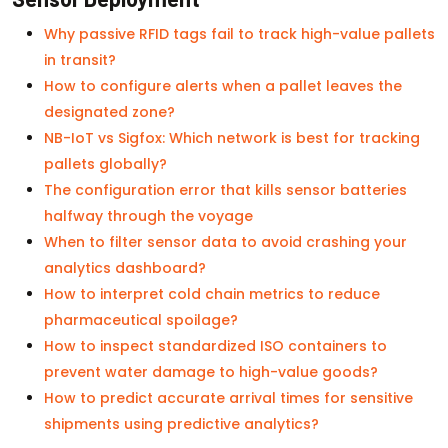
Why passive RFID tags fail to track high-value pallets
in transit?
How to configure alerts when a pallet leaves the
designated zone?
NB-IoT vs Sigfox: Which network is best for tracking
pallets globally?
The configuration error that kills sensor batteries
halfway through the voyage
When to filter sensor data to avoid crashing your
analytics dashboard?
How to interpret cold chain metrics to reduce
pharmaceutical spoilage?
How to inspect standardized ISO containers to
prevent water damage to high-value goods?
How to predict accurate arrival times for sensitive
shipments using predictive analytics?