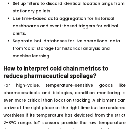
Set up filters to discard identical location pings from
stationary pallets.
Use time-based data aggregation for historical
dashboards and event-based triggers for critical
alerts.
Separate ‘hot’ databases for live operational data
from ‘cold’ storage for historical analysis and
machine learning.
How to interpret cold chain metrics to
reduce pharmaceutical spoilage?
For high-value, temperature-sensitive goods like
pharmaceuticals and biologics, condition monitoring is
even more critical than location tracking. A shipment can
arrive at the right place at the right time but be rendered
worthless if its temperature has deviated from the strict
2-8°C range. IoT sensors provide the raw temperature