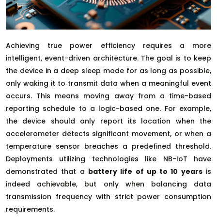
Achieving true power efficiency requires a more
intelligent, event-driven architecture. The goal is to keep
the device in a deep sleep mode for as long as possible,
only waking it to transmit data when a meaningful event
occurs. This means moving away from a time-based
reporting schedule to a logic-based one. For example,
the device should only report its location when the
accelerometer detects significant movement, or when a
temperature sensor breaches a predefined threshold.
Deployments utilizing technologies like NB-IoT have
demonstrated that a
battery life of up to 10 years
is
indeed achievable, but only when balancing data
transmission frequency with strict power consumption
requirements.