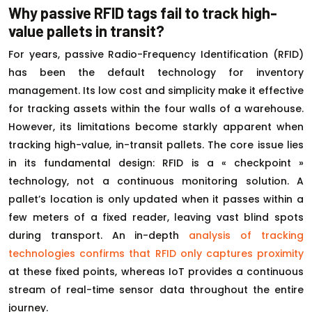
Why passive RFID tags fail to track high-
value pallets in transit?
For years, passive Radio-Frequency Identification (RFID)
has been the default technology for inventory
management. Its low cost and simplicity make it effective
for tracking assets within the four walls of a warehouse.
However, its limitations become starkly apparent when
tracking high-value, in-transit pallets. The core issue lies
in its fundamental design: RFID is a « checkpoint »
technology, not a continuous monitoring solution. A
pallet’s location is only updated when it passes within a
few meters of a fixed reader, leaving vast blind spots
during transport. An in-depth
analysis of tracking
technologies confirms that RFID only captures proximity
at these fixed points, whereas IoT provides a continuous
stream of real-time sensor data throughout the entire
journey.