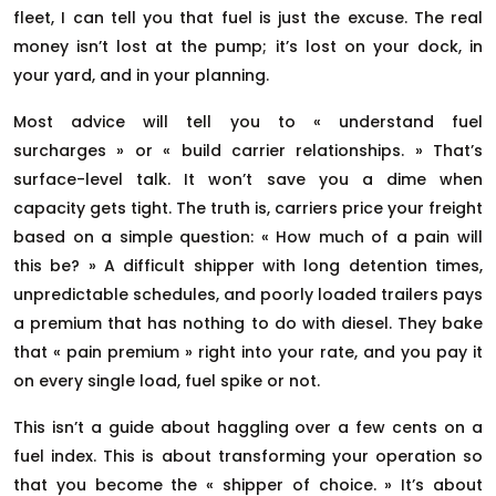
fleet, I can tell you that fuel is just the excuse. The real
money isn’t lost at the pump; it’s lost on your dock, in
your yard, and in your planning.
Most advice will tell you to « understand fuel
surcharges » or « build carrier relationships. » That’s
surface-level talk. It won’t save you a dime when
capacity gets tight. The truth is, carriers price your freight
based on a simple question: « How much of a pain will
this be? » A difficult shipper with long detention times,
unpredictable schedules, and poorly loaded trailers pays
a premium that has nothing to do with diesel. They bake
that « pain premium » right into your rate, and you pay it
on every single load, fuel spike or not.
This isn’t a guide about haggling over a few cents on a
fuel index. This is about transforming your operation so
that you become the « shipper of choice. » It’s about