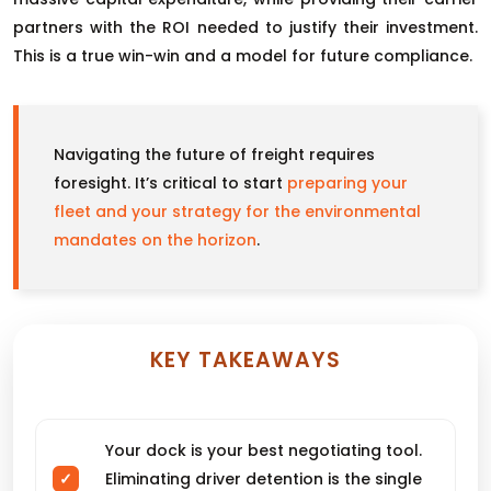
partners with the ROI needed to justify their investment.
This is a true win-win and a model for future compliance.
Navigating the future of freight requires
foresight. It’s critical to start
preparing your
fleet and your strategy for the environmental
mandates on the horizon
.
KEY TAKEAWAYS
Your dock is your best negotiating tool.
Eliminating driver detention is the single