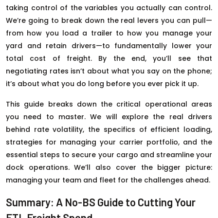
taking control of the variables you actually can control.
We’re going to break down the real levers you can pull—
from how you load a trailer to how you manage your
yard and retain drivers—to fundamentally lower your
total cost of freight. By the end, you’ll see that
negotiating rates isn’t about what you say on the phone;
it’s about what you do long before you ever pick it up.
This guide breaks down the critical operational areas
you need to master. We will explore the real drivers
behind rate volatility, the specifics of efficient loading,
strategies for managing your carrier portfolio, and the
essential steps to secure your cargo and streamline your
dock operations. We’ll also cover the bigger picture:
managing your team and fleet for the challenges ahead.
Summary: A No-BS Guide to Cutting Your
FTL Freight Spend