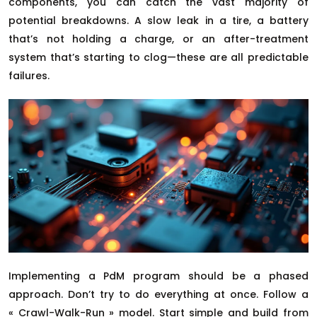
components, you can catch the vast majority of
potential breakdowns. A slow leak in a tire, a battery
that’s not holding a charge, or an after-treatment
system that’s starting to clog—these are all predictable
failures.
Implementing a PdM program should be a phased
approach. Don’t try to do everything at once. Follow a
« Crawl-Walk-Run » model. Start simple and build from