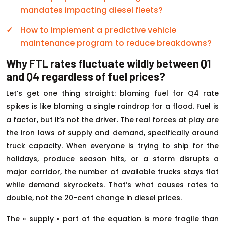
mandates impacting diesel fleets?
How to implement a predictive vehicle
maintenance program to reduce breakdowns?
Why FTL rates fluctuate wildly between Q1
and Q4 regardless of fuel prices?
Let’s get one thing straight: blaming fuel for Q4 rate
spikes is like blaming a single raindrop for a flood. Fuel is
a factor, but it’s not the driver. The real forces at play are
the iron laws of supply and demand, specifically around
truck capacity. When everyone is trying to ship for the
holidays, produce season hits, or a storm disrupts a
major corridor, the number of available trucks stays flat
while demand skyrockets. That’s what causes rates to
double, not the 20-cent change in diesel prices.
The « supply » part of the equation is more fragile than