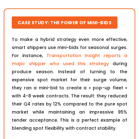
CASE STUDY: THE POWER OF MINI-BIDS
To make a hybrid strategy even more effective,
smart shippers use mini-bids for seasonal surges.
For instance,
Transportation Insight reports a
major shipper who used this strategy
during
produce season. Instead of turning to the
expensive spot market for their surge volume,
they ran a mini-bid to create a « pop-up fleet »
with 4-8 week contracts. The result: they reduced
their Q4 rates by 12% compared to the pure spot
market while maintaining an impressive 95%
tender acceptance. This is a perfect example of
blending spot flexibility with contract stability.