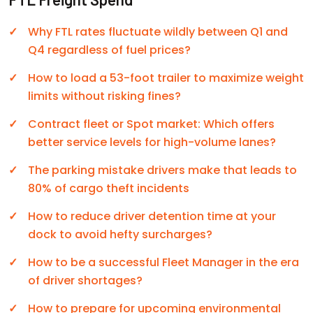
Why FTL rates fluctuate wildly between Q1 and
Q4 regardless of fuel prices?
How to load a 53-foot trailer to maximize weight
limits without risking fines?
Contract fleet or Spot market: Which offers
better service levels for high-volume lanes?
The parking mistake drivers make that leads to
80% of cargo theft incidents
How to reduce driver detention time at your
dock to avoid hefty surcharges?
How to be a successful Fleet Manager in the era
of driver shortages?
How to prepare for upcoming environmental