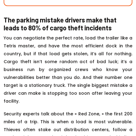
The parking mistake drivers make that
leads to 80% of cargo theft incidents
You can negotiate the perfect rate, load the trailer like a
Tetris master, and have the most efficient dock in the
country, but if that load gets stolen, it’s all for nothing.
Cargo theft isn’t some random act of bad luck; it’s a
business run by organized crews who know your
vulnerabilities better than you do. And their number one
target is a stationary truck. The single biggest mistake a
driver can make is stopping too soon after leaving your
facility.
Security experts talk about the « Red Zone, » the first 200
miles of a trip. This is when a load is most vulnerable.
Thieves often stake out distribution centers, follow a