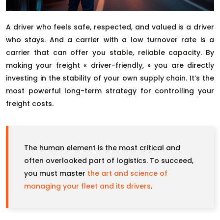
A driver who feels safe, respected, and valued is a driver
who stays. And a carrier with a low turnover rate is a
carrier that can offer you stable, reliable capacity. By
making your freight « driver-friendly, » you are directly
investing in the stability of your own supply chain. It’s the
most powerful long-term strategy for controlling your
freight costs.
The human element is the most critical and
often overlooked part of logistics. To succeed,
you must master
the art and science of
managing your fleet and its drivers
.