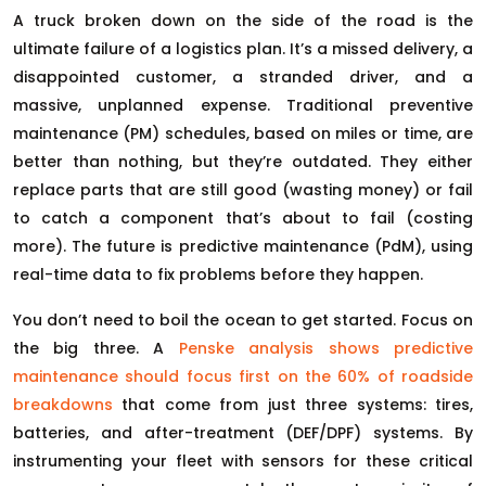
A truck broken down on the side of the road is the
ultimate failure of a logistics plan. It’s a missed delivery, a
disappointed customer, a stranded driver, and a
massive, unplanned expense. Traditional preventive
maintenance (PM) schedules, based on miles or time, are
better than nothing, but they’re outdated. They either
replace parts that are still good (wasting money) or fail
to catch a component that’s about to fail (costing
more). The future is predictive maintenance (PdM), using
real-time data to fix problems before they happen.
You don’t need to boil the ocean to get started. Focus on
the big three. A
Penske analysis shows predictive
maintenance should focus first on the 60% of roadside
breakdowns
that come from just three systems: tires,
batteries, and after-treatment (DEF/DPF) systems. By
instrumenting your fleet with sensors for these critical