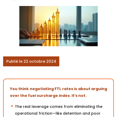
Publié le 22 octobre 2024
You think negotiating FTL rates is about arguing
over the fuel surcharge index. It’s not.
The real leverage comes from eliminating the
operational friction—like detention and poor