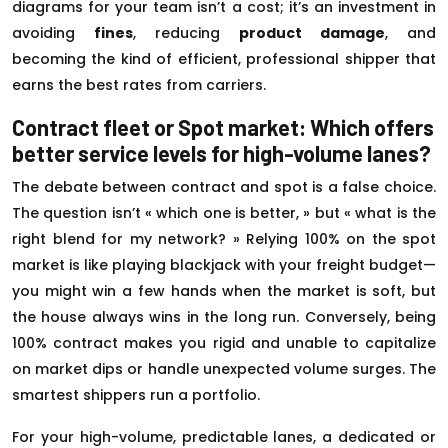
diagrams for your team isn’t a cost; it’s an investment in
avoiding
fines
, reducing
product damage
, and
becoming the kind of efficient, professional shipper that
earns the best rates from carriers.
Contract fleet or Spot market: Which offers
better service levels for high-volume lanes?
The debate between contract and spot is a false choice.
The question isn’t « which one is better, » but « what is the
right blend for my network? » Relying 100% on the spot
market is like playing blackjack with your freight budget—
you might win a few hands when the market is soft, but
the house always wins in the long run. Conversely, being
100% contract makes you rigid and unable to capitalize
on market dips or handle unexpected volume surges. The
smartest shippers run a portfolio.
For your high-volume, predictable lanes, a dedicated or