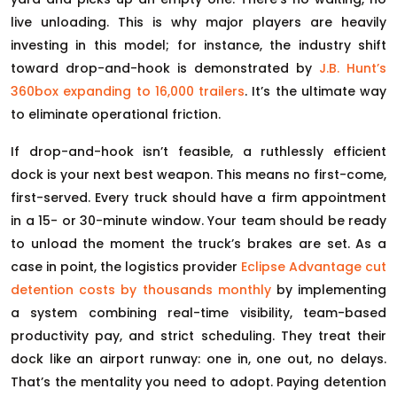
live unloading. This is why major players are heavily
investing in this model; for instance, the industry shift
toward drop-and-hook is demonstrated by
J.B. Hunt’s
360box expanding to 16,000 trailers
. It’s the ultimate way
to eliminate operational friction.
If drop-and-hook isn’t feasible, a ruthlessly efficient
dock is your next best weapon. This means no first-come,
first-served. Every truck should have a firm appointment
in a 15- or 30-minute window. Your team should be ready
to unload the moment the truck’s brakes are set. As a
case in point, the logistics provider
Eclipse Advantage cut
detention costs by thousands monthly
by implementing
a system combining real-time visibility, team-based
productivity pay, and strict scheduling. They treat their
dock like an airport runway: one in, one out, no delays.
That’s the mentality you need to adopt. Paying detention