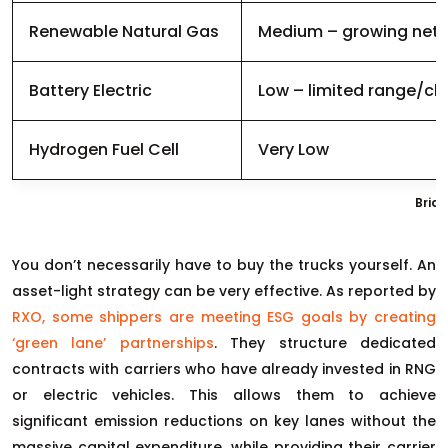
Renewable Natural Gas
Medium – growing net
Battery Electric
Low – limited range/ch
Hydrogen Fuel Cell
Very Low
Brid
You don’t necessarily have to buy the trucks yourself. An
asset-light strategy can be very effective. As reported by
RXO, some shippers are meeting ESG goals by creating
‘green lane’ partnerships
. They structure dedicated
contracts with carriers who have already invested in RNG
or electric vehicles. This allows them to achieve
significant emission reductions on key lanes without the
massive capital expenditure, while providing their carrier