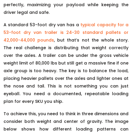
perfectly, maximizing your payload while keeping the
driver legal and safe.
A standard 53-foot dry van has a
typical capacity for a
53-foot dry van trailer is 24-30 standard pallets or
42,000-44,000 pounds
, but that’s not the whole story.
The real challenge is distributing that weight correctly
over the axles. A trailer can be under the gross vehicle
weight limit of 80,000 lbs but still get a massive fine if one
axle group is too heavy. The key is to balance the load,
placing heavier pallets over the axles and lighter ones at
the nose and tail. This is not something you can just
eyeball. You need a documented, repeatable loading
plan for every SKU you ship.
To achieve this, you need to think in three dimensions and
consider both weight and center of gravity. The image
below shows how different loading patterns can