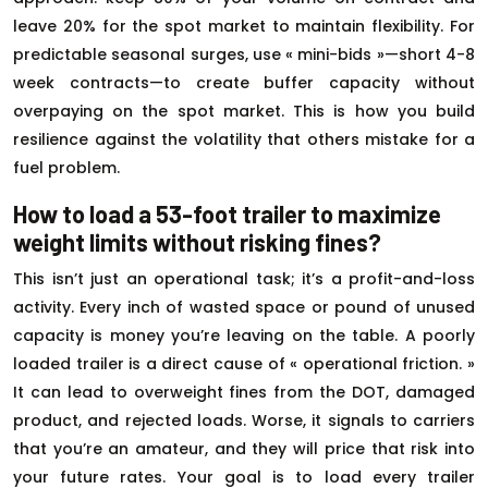
leave 20% for the spot market to maintain flexibility. For
predictable seasonal surges, use « mini-bids »—short 4-8
week contracts—to create buffer capacity without
overpaying on the spot market. This is how you build
resilience against the volatility that others mistake for a
fuel problem.
How to load a 53-foot trailer to maximize
weight limits without risking fines?
This isn’t just an operational task; it’s a profit-and-loss
activity. Every inch of wasted space or pound of unused
capacity is money you’re leaving on the table. A poorly
loaded trailer is a direct cause of « operational friction. »
It can lead to overweight fines from the DOT, damaged
product, and rejected loads. Worse, it signals to carriers
that you’re an amateur, and they will price that risk into
your future rates. Your goal is to load every trailer