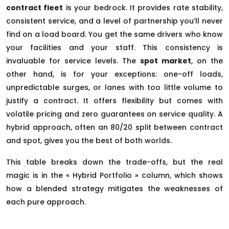
contract fleet
is your bedrock. It provides rate stability,
consistent service, and a level of partnership you’ll never
find on a load board. You get the same drivers who know
your facilities and your staff. This consistency is
invaluable for service levels. The
spot market
, on the
other hand, is for your exceptions: one-off loads,
unpredictable surges, or lanes with too little volume to
justify a contract. It offers flexibility but comes with
volatile pricing and zero guarantees on service quality. A
hybrid approach, often an 80/20 split between contract
and spot, gives you the best of both worlds.
This table breaks down the trade-offs, but the real
magic is in the « Hybrid Portfolio » column, which shows
how a blended strategy mitigates the weaknesses of
each pure approach.