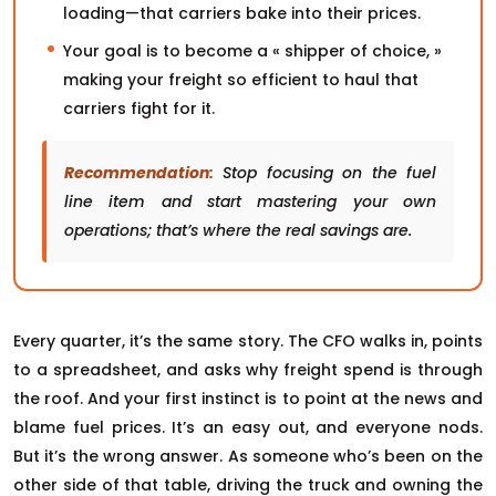
loading—that carriers bake into their prices.
Your goal is to become a « shipper of choice, »
making your freight so efficient to haul that
carriers fight for it.
Recommendation:
Stop focusing on the fuel
line item and start mastering your own
operations; that’s where the real savings are.
Every quarter, it’s the same story. The CFO walks in, points
to a spreadsheet, and asks why freight spend is through
the roof. And your first instinct is to point at the news and
blame fuel prices. It’s an easy out, and everyone nods.
But it’s the wrong answer. As someone who’s been on the
other side of that table, driving the truck and owning the