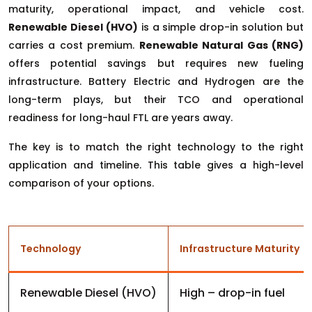
maturity, operational impact, and vehicle cost.
Renewable Diesel (HVO)
is a simple drop-in solution but
carries a cost premium.
Renewable Natural Gas (RNG)
offers potential savings but requires new fueling
infrastructure. Battery Electric and Hydrogen are the
long-term plays, but their TCO and operational
readiness for long-haul FTL are years away.
The key is to match the right technology to the right
application and timeline. This table gives a high-level
comparison of your options.
Technology
Infrastructure Maturity
Renewable Diesel (HVO)
High – drop-in fuel