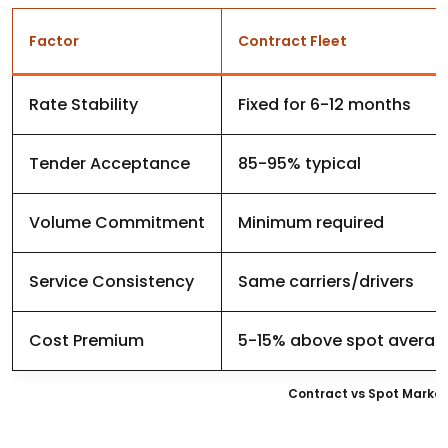
Factor
Contract Fleet
Rate Stability
Fixed for 6-12 months
Tender Acceptance
85-95% typical
Volume Commitment
Minimum required
Service Consistency
Same carriers/drivers
Cost Premium
5-15% above spot averag
Contract vs Spot Market