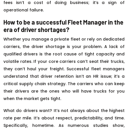
fees isn’t a cost of doing business; it’s a sign of
operational failure.
How to be a successful Fleet Manager in the
era of driver shortages?
Whether you manage a private fleet or rely on dedicated
carriers, the driver shortage is your problem. A lack of
qualified drivers is the root cause of tight capacity and
volatile rates. If your core carriers can’t seat their trucks,
they can’t haul your freight. Successful fleet managers
understand that driver retention isn’t an HR issue; it’s a
critical supply chain strategy. The carriers who can keep
their drivers are the ones who will have trucks for you
when the market gets tight.
What do drivers want? It’s not always about the highest
rate per mile. It’s about respect, predictability, and time.
Specifically, hometime. As numerous studies show,