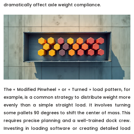
dramatically affect axle weight compliance.
The « Modified Pinwheel » or « Turned » load pattern, for
example, is a common strategy to distribute weight more
evenly than a simple straight load. It involves turning
some pallets 90 degrees to shift the center of mass. This
requires precise planning and a well-trained dock crew.
Investing in loading software or creating detailed load