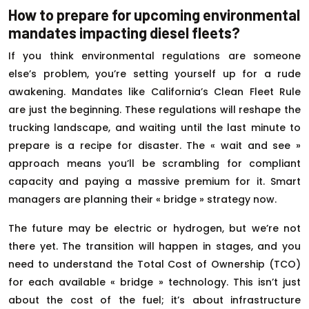
How to prepare for upcoming environmental
mandates impacting diesel fleets?
If you think environmental regulations are someone
else’s problem, you’re setting yourself up for a rude
awakening. Mandates like California’s Clean Fleet Rule
are just the beginning. These regulations will reshape the
trucking landscape, and waiting until the last minute to
prepare is a recipe for disaster. The « wait and see »
approach means you’ll be scrambling for compliant
capacity and paying a massive premium for it. Smart
managers are planning their « bridge » strategy now.
The future may be electric or hydrogen, but we’re not
there yet. The transition will happen in stages, and you
need to understand the Total Cost of Ownership (TCO)
for each available « bridge » technology. This isn’t just
about the cost of the fuel; it’s about infrastructure