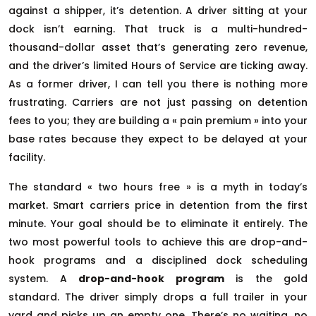
against a shipper, it’s detention. A driver sitting at your
dock isn’t earning. That truck is a multi-hundred-
thousand-dollar asset that’s generating zero revenue,
and the driver’s limited Hours of Service are ticking away.
As a former driver, I can tell you there is nothing more
frustrating. Carriers are not just passing on detention
fees to you; they are building a « pain premium » into your
base rates because they expect to be delayed at your
facility.
The standard « two hours free » is a myth in today’s
market. Smart carriers price in detention from the first
minute. Your goal should be to eliminate it entirely. The
two most powerful tools to achieve this are drop-and-
hook programs and a disciplined dock scheduling
system. A
drop-and-hook program
is the gold
standard. The driver simply drops a full trailer in your
yard and picks up an empty one. There’s no waiting, no