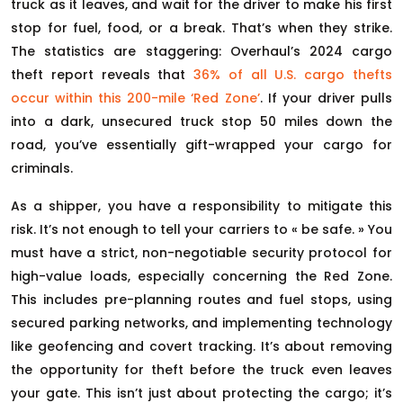
truck as it leaves, and wait for the driver to make his first
stop for fuel, food, or a break. That’s when they strike.
The statistics are staggering: Overhaul’s 2024 cargo
theft report reveals that
36% of all U.S. cargo thefts
occur within this 200-mile ‘Red Zone’
. If your driver pulls
into a dark, unsecured truck stop 50 miles down the
road, you’ve essentially gift-wrapped your cargo for
criminals.
As a shipper, you have a responsibility to mitigate this
risk. It’s not enough to tell your carriers to « be safe. » You
must have a strict, non-negotiable security protocol for
high-value loads, especially concerning the Red Zone.
This includes pre-planning routes and fuel stops, using
secured parking networks, and implementing technology
like geofencing and covert tracking. It’s about removing
the opportunity for theft before the truck even leaves
your gate. This isn’t just about protecting the cargo; it’s