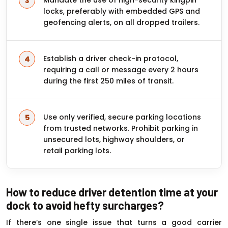
locks, preferably with embedded GPS and
geofencing alerts, on all dropped trailers.
Establish a driver check-in protocol,
requiring a call or message every 2 hours
during the first 250 miles of transit.
Use only verified, secure parking locations
from trusted networks. Prohibit parking in
unsecured lots, highway shoulders, or
retail parking lots.
How to reduce driver detention time at your
dock to avoid hefty surcharges?
If there’s one single issue that turns a good carrier