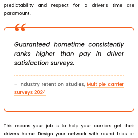
predictability and respect for a driver’s time are
paramount.
Guaranteed hometime consistently
ranks higher than pay in driver
satisfaction surveys.
– Industry retention studies,
Multiple carrier
surveys 2024
This means your job is to help your carriers get their
drivers home. Design your network with round trips or