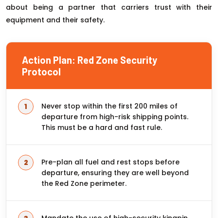
about being a partner that carriers trust with their
equipment and their safety.
Action Plan: Red Zone Security
Protocol
Never stop within the first 200 miles of
departure from high-risk shipping points.
This must be a hard and fast rule.
Pre-plan all fuel and rest stops before
departure, ensuring they are well beyond
the Red Zone perimeter.
Mandate the use of high-security kingpin