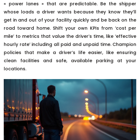
« power lanes » that are predictable. Be the shipper
whose loads a driver wants because they know they’ll
get in and out of your facility quickly and be back on the
road toward home. Shift your own KPIs from ‘cost per
mile’ to metrics that value the driver’s time, like ‘effective
hourly rate’ including all paid and unpaid time. Champion
policies that make a driver’s life easier, like ensuring
clean facilities and safe, available parking at your
locations.