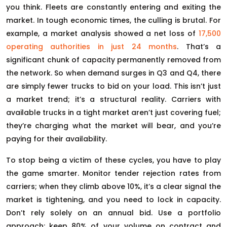
you think. Fleets are constantly entering and exiting the
market. In tough economic times, the culling is brutal. For
example, a market analysis showed a net loss of
17,500
operating authorities in just 24 months
. That’s a
significant chunk of capacity permanently removed from
the network. So when demand surges in Q3 and Q4, there
are simply fewer trucks to bid on your load. This isn’t just
a market trend; it’s a structural reality. Carriers with
available trucks in a tight market aren’t just covering fuel;
they’re charging what the market will bear, and you’re
paying for their availability.
To stop being a victim of these cycles, you have to play
the game smarter. Monitor tender rejection rates from
carriers; when they climb above 10%, it’s a clear signal the
market is tightening, and you need to lock in capacity.
Don’t rely solely on an annual bid. Use a portfolio
approach: keep 80% of your volume on contract and