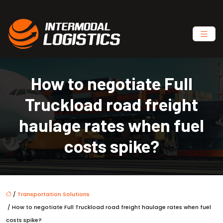
How to negotiate Full
Truckload road freight
haulage rates when fuel
costs spike?
/
Transportation Solutions
/ How to negotiate Full Truckload road freight haulage rates when fuel
costs spike?