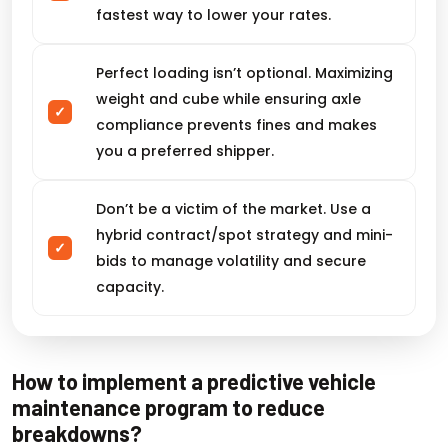
fastest way to lower your rates.
Perfect loading isn’t optional. Maximizing
weight and cube while ensuring axle
compliance prevents fines and makes
you a preferred shipper.
Don’t be a victim of the market. Use a
hybrid contract/spot strategy and mini-
bids to manage volatility and secure
capacity.
How to implement a predictive vehicle
maintenance program to reduce
breakdowns?