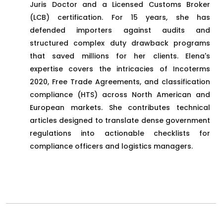
Juris Doctor and a Licensed Customs Broker
(LCB) certification. For 15 years, she has
defended importers against audits and
structured complex duty drawback programs
that saved millions for her clients. Elena's
expertise covers the intricacies of Incoterms
2020, Free Trade Agreements, and classification
compliance (HTS) across North American and
European markets. She contributes technical
articles designed to translate dense government
regulations into actionable checklists for
compliance officers and logistics managers.