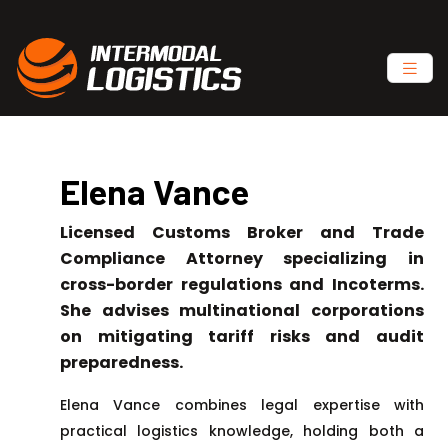
Elena Vance
Licensed Customs Broker and Trade
Compliance Attorney specializing in
cross-border regulations and Incoterms.
She advises multinational corporations
on mitigating tariff risks and audit
preparedness.
Elena Vance combines legal expertise with
practical logistics knowledge, holding both a