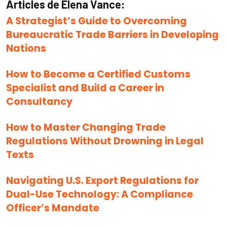
Articles de Elena Vance:
A Strategist’s Guide to Overcoming
Bureaucratic Trade Barriers in Developing
Nations
How to Become a Certified Customs
Specialist and Build a Career in
Consultancy
How to Master Changing Trade
Regulations Without Drowning in Legal
Texts
Navigating U.S. Export Regulations for
Dual-Use Technology: A Compliance
Officer’s Mandate