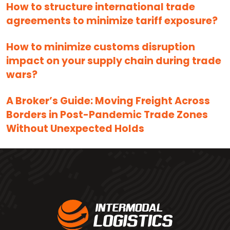
How to structure international trade
agreements to minimize tariff exposure?
How to minimize customs disruption
impact on your supply chain during trade
wars?
A Broker’s Guide: Moving Freight Across
Borders in Post-Pandemic Trade Zones
Without Unexpected Holds